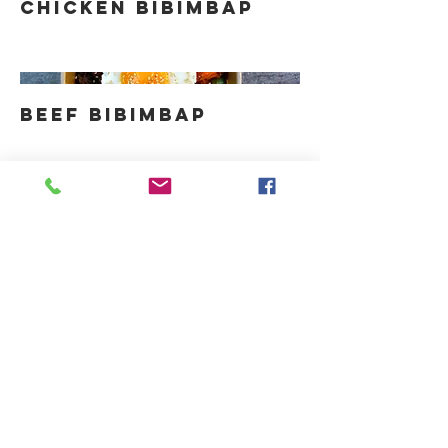
Chicken Bibimbap
Beef Bibimbap
KONTAKT
hallo@thirdculturekitchen.de
Tel:
0174 24 13 255
Düsseldorf