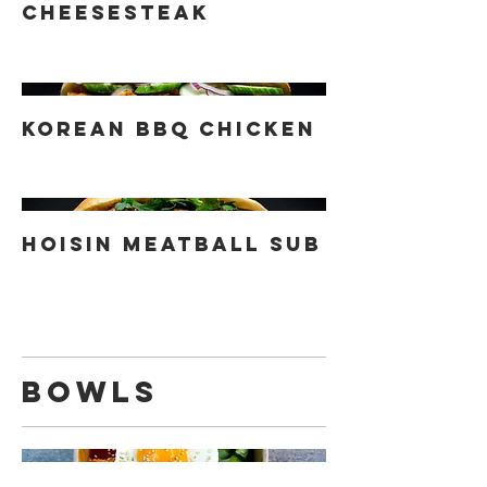
Cheesesteak
Korean BBQ Chicken
Hoisin Meatball Sub
Bowls