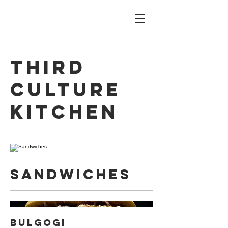
Third
Culture
Kitchen
Sandwiches
Bulgogi